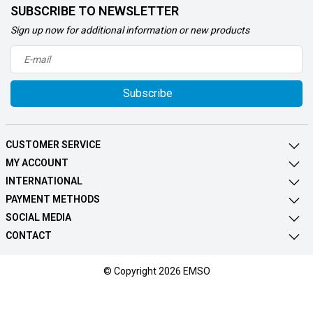
SUBSCRIBE TO NEWSLETTER
Sign up now for additional information or new products
Subscribe
CUSTOMER SERVICE
MY ACCOUNT
INTERNATIONAL
PAYMENT METHODS
SOCIAL MEDIA
CONTACT
© Copyright 2026 EMSO