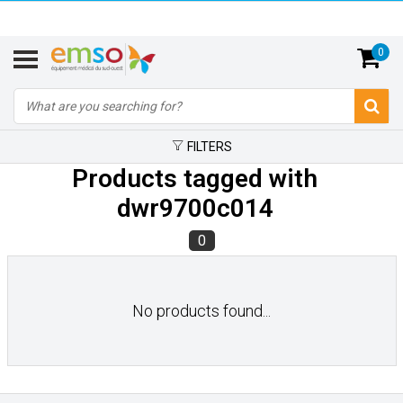
0
FILTERS
Products tagged with
dwr9700c014
0
No products found...