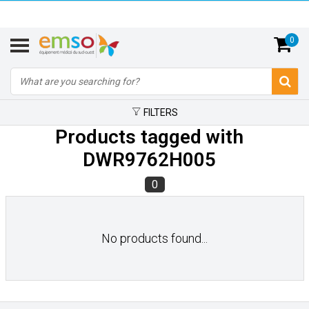
0
FILTERS
Products tagged with
DWR9762H005
0
No products found...