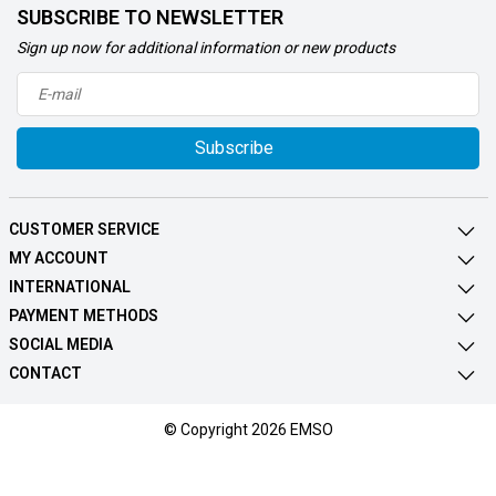
SUBSCRIBE TO NEWSLETTER
Sign up now for additional information or new products
Subscribe
CUSTOMER SERVICE
MY ACCOUNT
INTERNATIONAL
PAYMENT METHODS
SOCIAL MEDIA
CONTACT
© Copyright 2026 EMSO