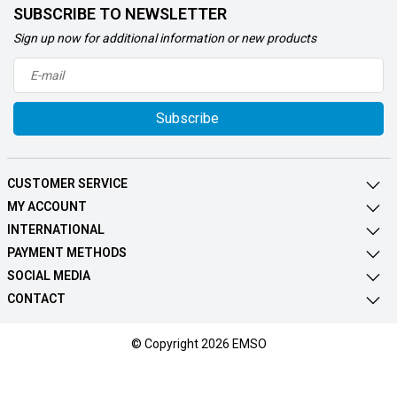
SUBSCRIBE TO NEWSLETTER
Sign up now for additional information or new products
Subscribe
CUSTOMER SERVICE
MY ACCOUNT
INTERNATIONAL
PAYMENT METHODS
SOCIAL MEDIA
CONTACT
© Copyright 2026 EMSO