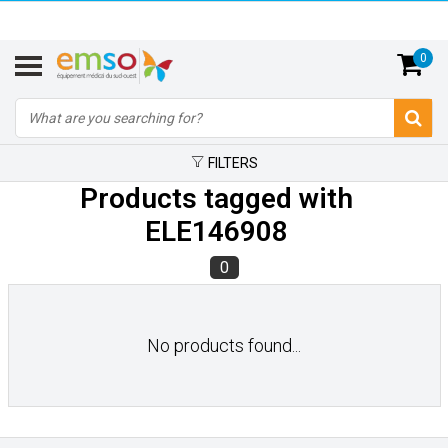
0
FILTERS
Products tagged with
ELE146908
0
No products found...