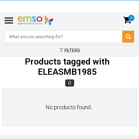
0
FILTERS
Products tagged with
ELEASMB1985
0
No products found...