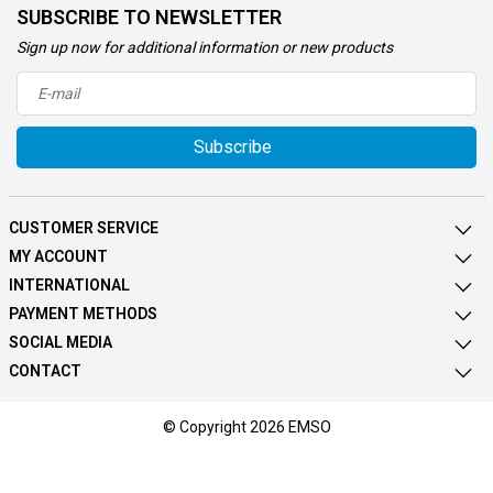
SUBSCRIBE TO NEWSLETTER
Sign up now for additional information or new products
Subscribe
CUSTOMER SERVICE
MY ACCOUNT
INTERNATIONAL
PAYMENT METHODS
SOCIAL MEDIA
CONTACT
© Copyright 2026 EMSO