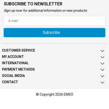
SUBSCRIBE TO NEWSLETTER
Sign up now for additional information or new products
Subscribe
CUSTOMER SERVICE
MY ACCOUNT
INTERNATIONAL
PAYMENT METHODS
SOCIAL MEDIA
CONTACT
© Copyright 2026 EMSO