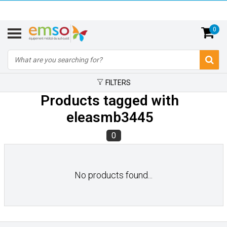
0
FILTERS
Products tagged with
eleasmb3445
0
No products found...