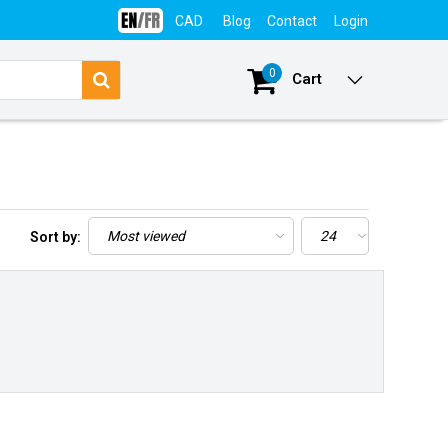
CAD
Blog
Contact
Login
0
Cart
Sort by: