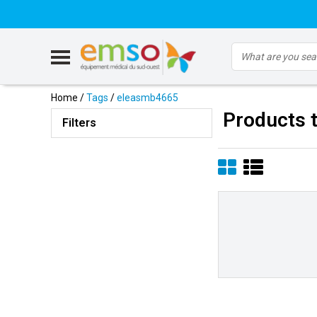
Home
/
Tags
/
eleasmb4665
Products 
Filters