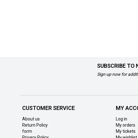
SUBSCRIBE TO
Sign up now for addit
CUSTOMER SERVICE
MY ACC
About us
Log in
Return Policy
My orders
form
My tickets
Privacy Policy
My wishlist