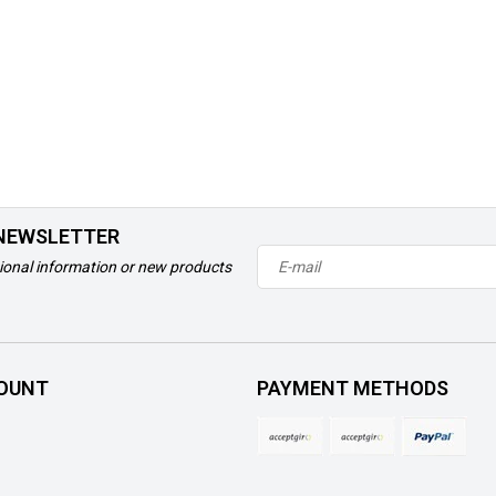
 NEWSLETTER
ional information or new products
OUNT
PAYMENT METHODS