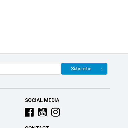
Subscribe
SOCIAL MEDIA