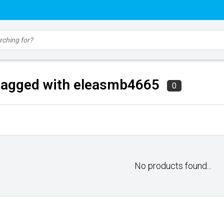
tagged with eleasmb4665
0
No products found...