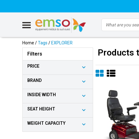
Home
/
Tags
/
EXPLORER
Products 
Filters
PRICE
BRAND
INSIDE WIDTH
SEAT HEIGHT
WEIGHT CAPACITY