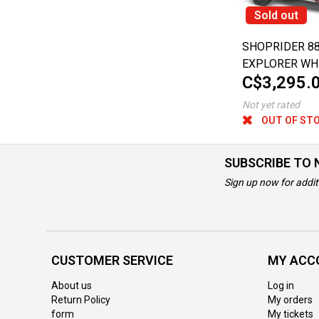
Sold out
SHOPRIDER 8
EXPLORER WH
C$3,295.
SCOOTER
Not yet rated
OUT OF ST
SUBSCRIBE TO
Sign up now for addit
CUSTOMER SERVICE
MY ACC
About us
Log in
Return Policy
My orders
form
My tickets