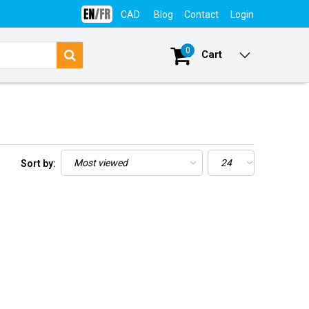
CAD
Blog
Contact
Login
0
Cart
Sort by: