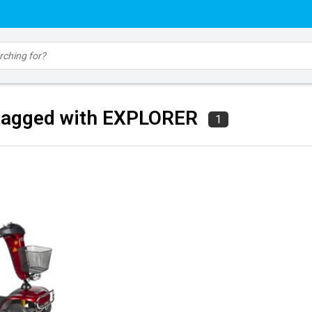
tagged with EXPLORER
1