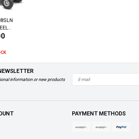
88SLN
EEL
00
OCK
 NEWSLETTER
ional information or new products
OUNT
PAYMENT METHODS