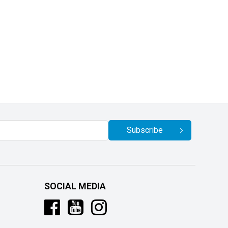
Subscribe
SOCIAL MEDIA