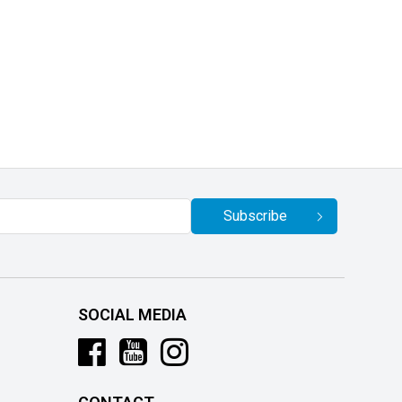
Subscribe
SOCIAL MEDIA