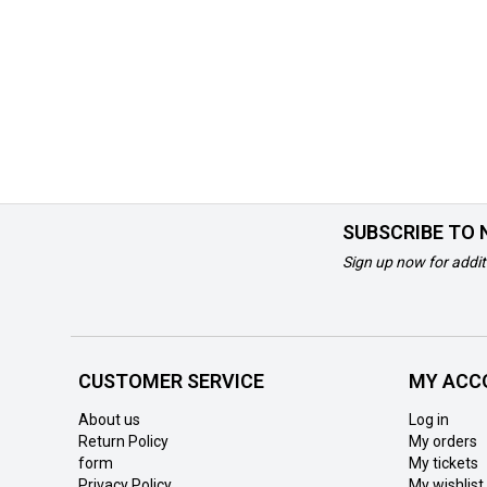
SUBSCRIBE TO
Sign up now for addit
CUSTOMER SERVICE
MY ACC
About us
Log in
Return Policy
My orders
form
My tickets
Privacy Policy
My wishlist