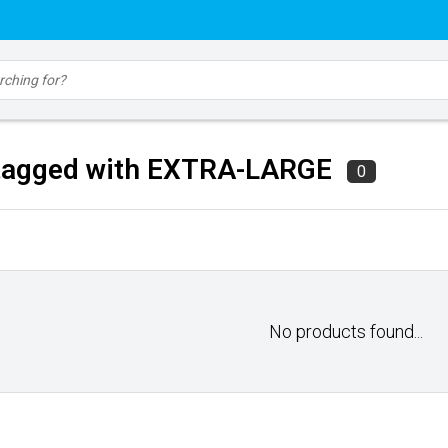
tagged with EXTRA-LARGE
0
No products found...