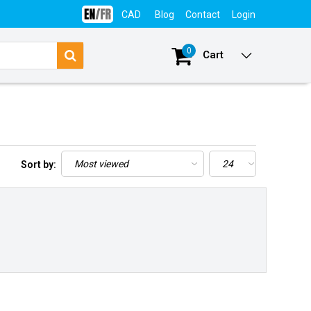
CAD
Blog
Contact
Login
0
Cart
Sort by: