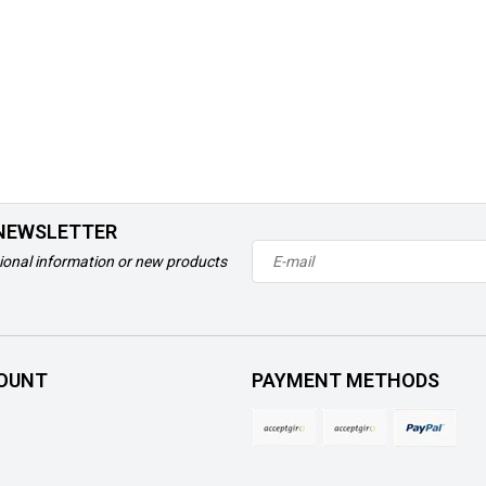
 NEWSLETTER
ional information or new products
OUNT
PAYMENT METHODS