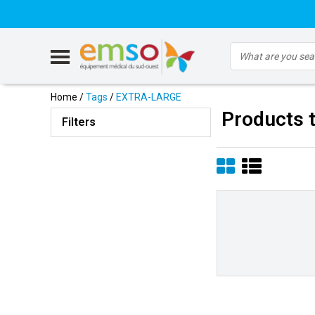
Home
/
Tags
/
EXTRA-LARGE
Products 
Filters