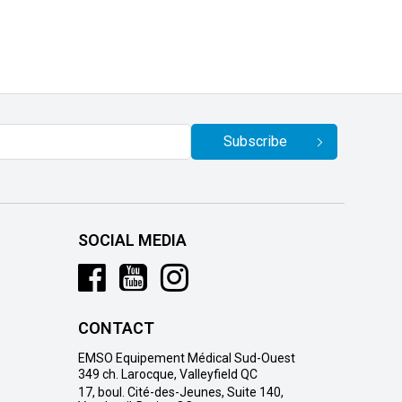
Subscribe
SOCIAL MEDIA
CONTACT
EMSO Equipement Médical Sud-Ouest
349 ch. Larocque, Valleyfield QC
17, boul. Cité-des-Jeunes, Suite 140,