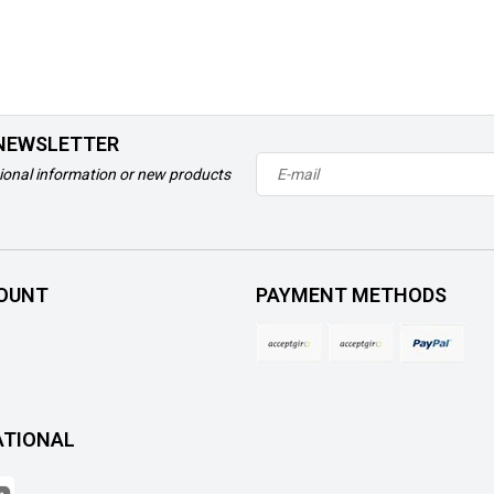
 NEWSLETTER
ional information or new products
OUNT
PAYMENT METHODS
ATIONAL