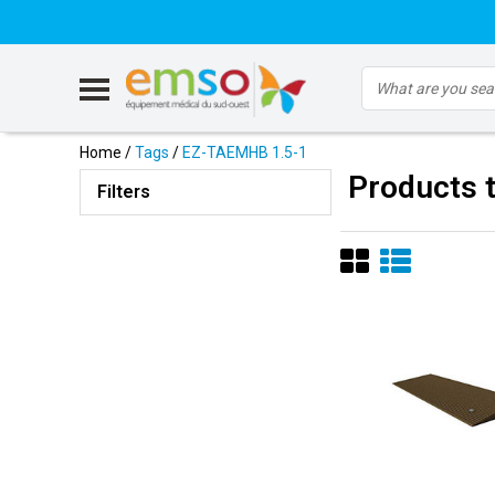
Home
/
Tags
/
EZ-TAEMHB 1.5-1
Products 
Filters