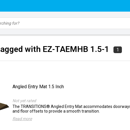
tagged with EZ-TAEMHB 1.5-1
1
Angled Entry Mat 1.5 Inch
Not yet rated
The TRANSITIONS® Angled Entry Mat accommodates doorways, 
and floor offsets to provide a smooth transition.
Read more