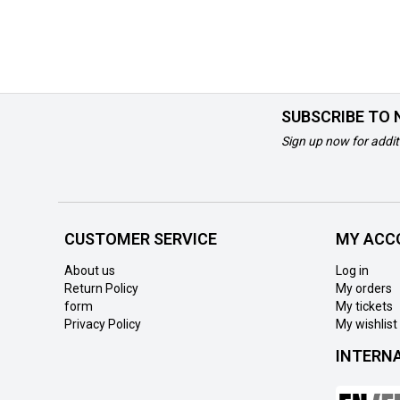
SUBSCRIBE TO
Sign up now for addit
CUSTOMER SERVICE
MY ACC
About us
Log in
Return Policy
My orders
form
My tickets
Privacy Policy
My wishlist
INTERN