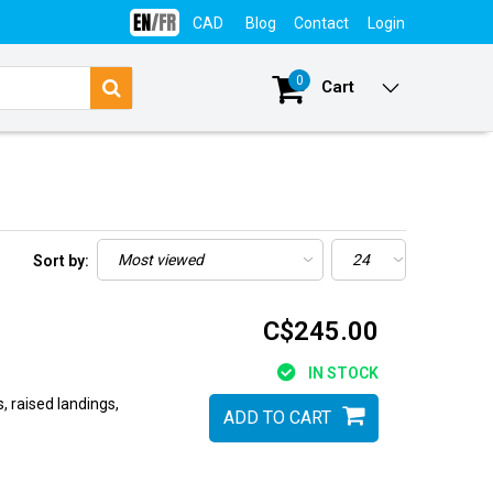
CAD
Blog
Contact
Login
0
Cart
Sort by:
C$245.00
IN STOCK
raised landings,
ADD TO CART