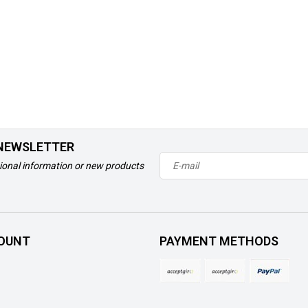
 NEWSLETTER
ional information or new products
OUNT
PAYMENT METHODS