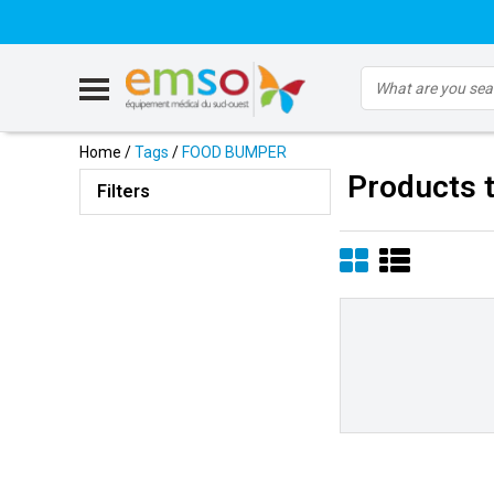
Home
/
Tags
/
FOOD BUMPER
Products
Filters