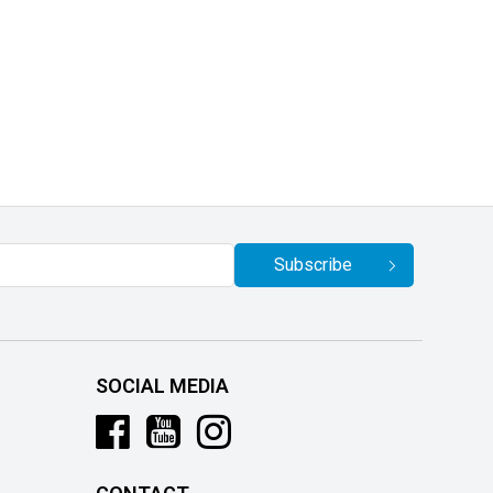
Subscribe
SOCIAL MEDIA