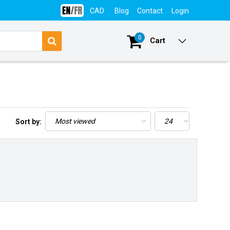
CAD
Blog
Contact
Login
0
Cart
Sort by: