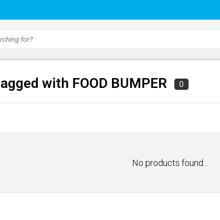
 tagged with FOOD BUMPER
0
No products found...