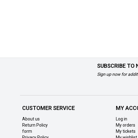
SUBSCRIBE TO
Sign up now for addit
CUSTOMER SERVICE
MY ACC
About us
Log in
Return Policy
My orders
form
My tickets
Privacy Policy
My wishlist