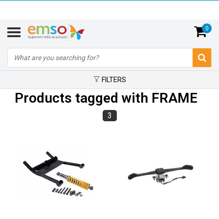
0
FILTERS
Products tagged with FRAME
3