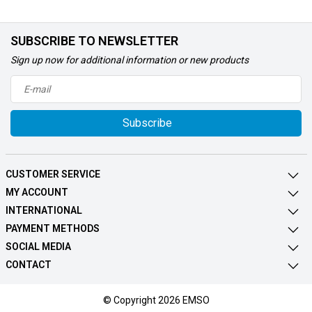
SUBSCRIBE TO NEWSLETTER
Sign up now for additional information or new products
Subscribe
CUSTOMER SERVICE
MY ACCOUNT
INTERNATIONAL
PAYMENT METHODS
SOCIAL MEDIA
CONTACT
© Copyright 2026 EMSO