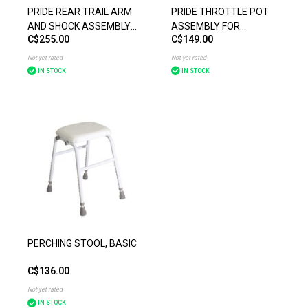
PRIDE REAR TRAIL ARM
PRIDE THROTTLE POT
AND SHOCK ASSEMBLY
ASSEMBLY FOR
C$255.00
C$149.00
FOR THEPRIDE MOBILITY
CELEBRITY X (BEFORE
PURSUIT XL (SC714)
JULY 9, 2009)
Not yet rated
Not yet rated
IN STOCK
IN STOCK
PERCHING STOOL, BASIC
C$136.00
Not yet rated
IN STOCK