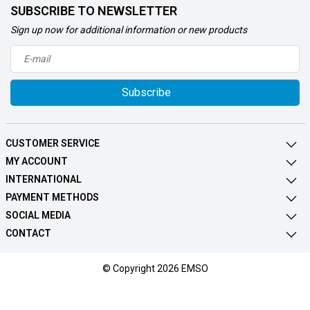
SUBSCRIBE TO NEWSLETTER
Sign up now for additional information or new products
Subscribe
CUSTOMER SERVICE
MY ACCOUNT
INTERNATIONAL
PAYMENT METHODS
SOCIAL MEDIA
CONTACT
© Copyright 2026 EMSO