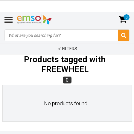
0
FILTERS
Products tagged with
FREEWHEEL
0
No products found...