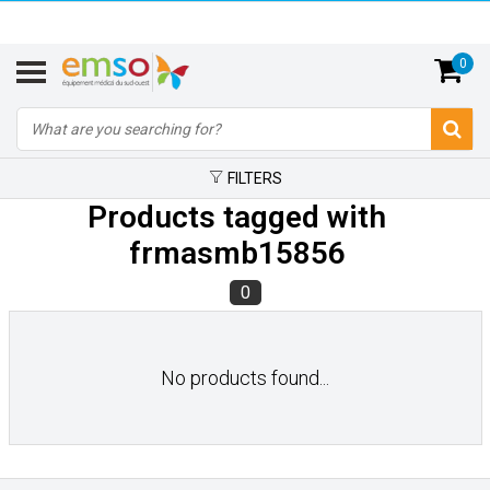
0
FILTERS
Products tagged with
frmasmb15856
0
No products found...