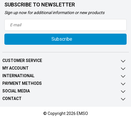
SUBSCRIBE TO NEWSLETTER
Sign up now for additional information or new products
Subscribe
CUSTOMER SERVICE
MY ACCOUNT
INTERNATIONAL
PAYMENT METHODS
SOCIAL MEDIA
CONTACT
© Copyright 2026 EMSO