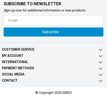
SUBSCRIBE TO NEWSLETTER
Sign up now for additional information or new products
Subscribe
CUSTOMER SERVICE
MY ACCOUNT
INTERNATIONAL
PAYMENT METHODS
SOCIAL MEDIA
CONTACT
© Copyright 2026 EMSO