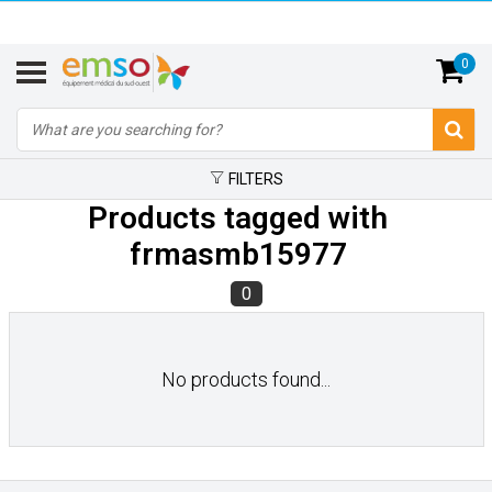
0
FILTERS
Products tagged with
frmasmb15977
0
No products found...