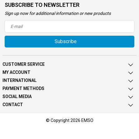
SUBSCRIBE TO NEWSLETTER
Sign up now for additional information or new products
Subscribe
CUSTOMER SERVICE
MY ACCOUNT
INTERNATIONAL
PAYMENT METHODS
SOCIAL MEDIA
CONTACT
© Copyright 2026 EMSO