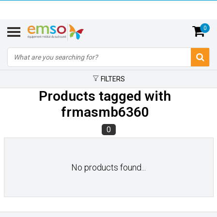
0
FILTERS
Products tagged with
frmasmb6360
0
No products found...