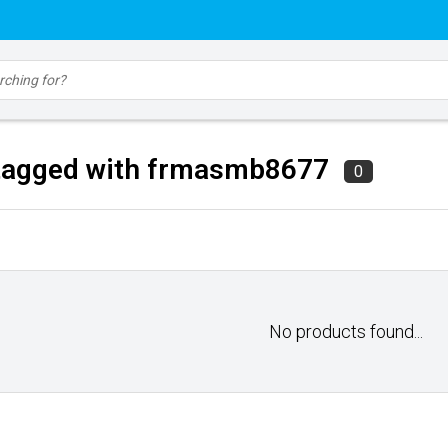
tagged with frmasmb8677
0
No products found...