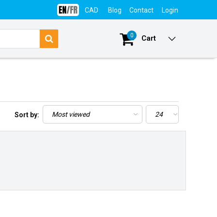
CAD
Blog
Contact
Login
0
Cart
Sort by: