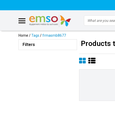
Home
/
Tags
/
frmasmb8677
Products 
Filters