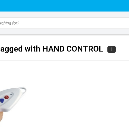
 tagged with HAND CONTROL
1