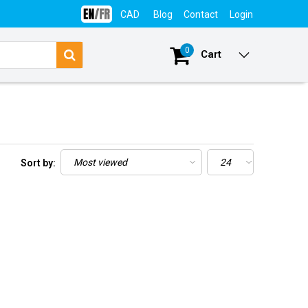
CAD
Blog
Contact
Login
0
Cart
Sort by: