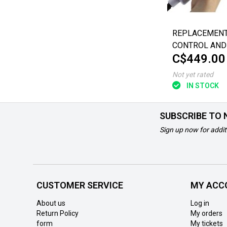
REPLACEMEN
CONTROL AND
C$449.00
FOR INVACARE
BATH LIFT
Not yet rated
IN STOCK
SUBSCRIBE TO
Sign up now for addit
CUSTOMER SERVICE
MY ACC
About us
Log in
Return Policy
My orders
form
My tickets