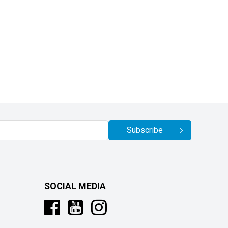
Subscribe
SOCIAL MEDIA