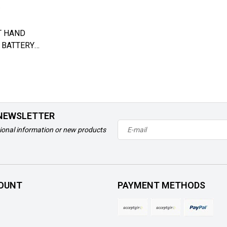
T HAND
 BATTERY
 AQUATEC
 NEWSLETTER
ional information or new products
OUNT
PAYMENT METHODS