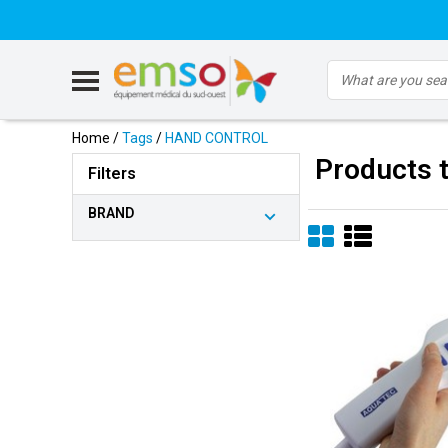
Home
/
Tags
/
HAND CONTROL
Products
Filters
BRAND