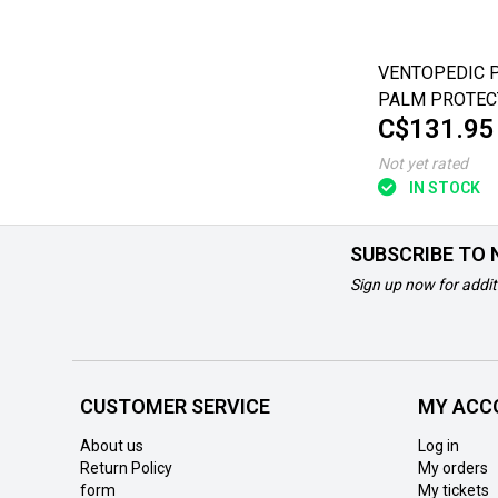
VENTOPEDIC 
PALM PROTECT
C$131.95
CYLINDER ROLL
Hand - Medium
Not yet rated
IN STOCK
SUBSCRIBE TO
Sign up now for addit
CUSTOMER SERVICE
MY ACC
About us
Log in
Return Policy
My orders
form
My tickets