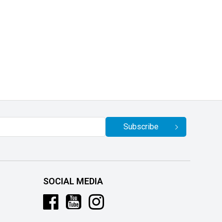
Subscribe
SOCIAL MEDIA