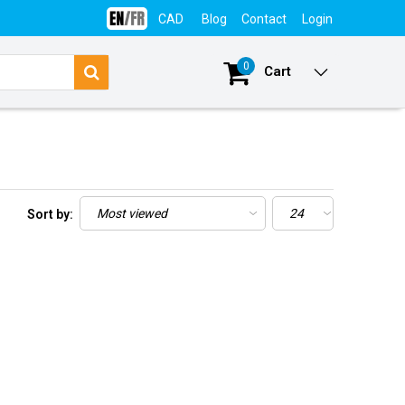
CAD
Blog
Contact
Login
0
Cart
Sort by: