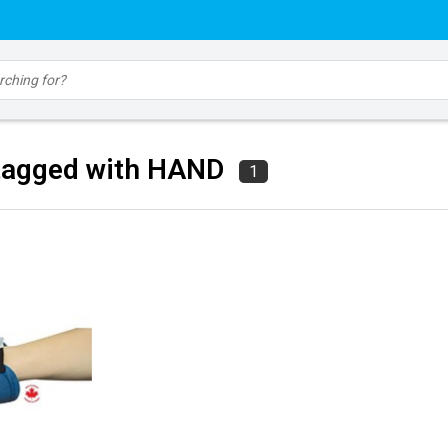
tagged with HAND
1