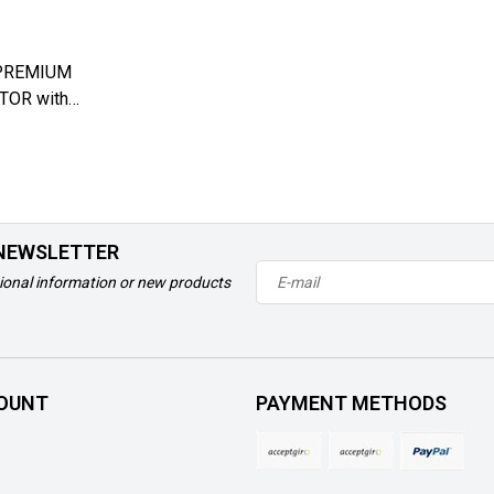
PREMIUM
OR with
 - Left
 NEWSLETTER
ional information or new products
OUNT
PAYMENT METHODS