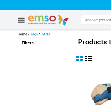
Home
/
Tags
/
HAND
Products 
Filters