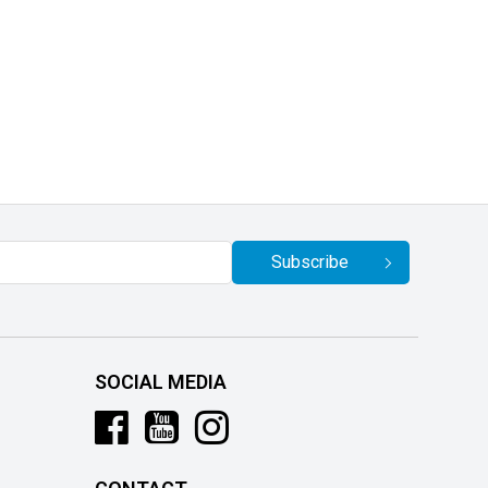
Subscribe
SOCIAL MEDIA