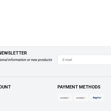
 NEWSLETTER
ional information or new products
OUNT
PAYMENT METHODS