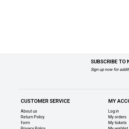
SUBSCRIBE TO
Sign up now for addit
CUSTOMER SERVICE
MY ACC
About us
Log in
Return Policy
My orders
form
My tickets
Privacy Policy
My wishlist