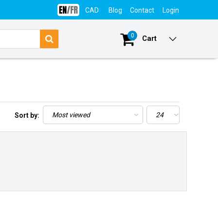
CAD
Blog
Contact
Login
0
Cart
Sort by: