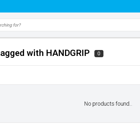
tagged with HANDGRIP
0
No products found...