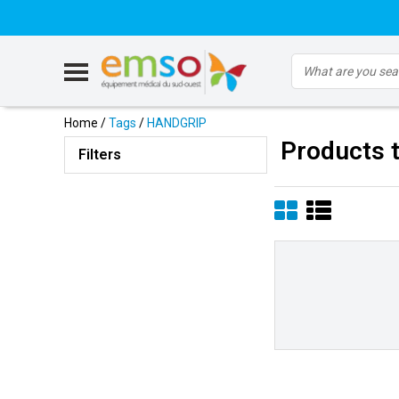
Home
/
Tags
/
HANDGRIP
Products 
Filters