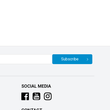
Subscribe
SOCIAL MEDIA