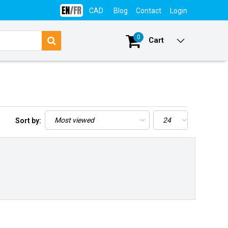
CAD
Blog
Contact
Login
0
Cart
Sort by: