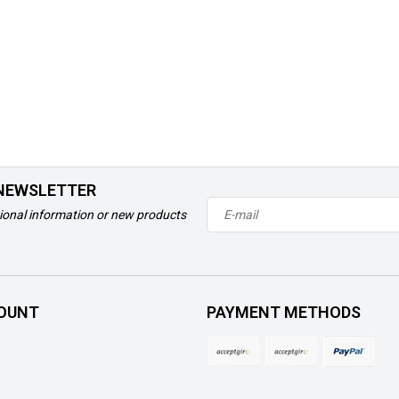
 NEWSLETTER
ional information or new products
OUNT
PAYMENT METHODS