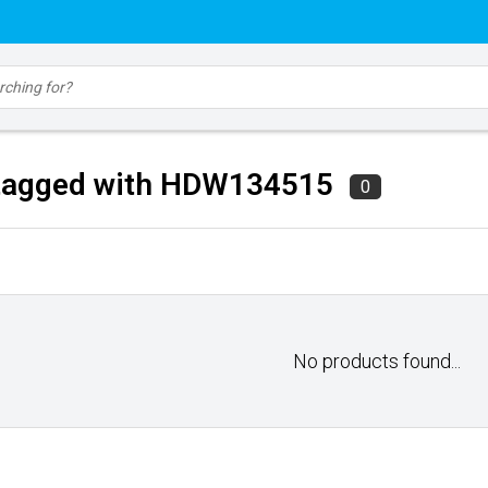
tagged with HDW134515
0
No products found...