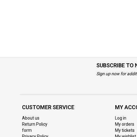
SUBSCRIBE TO
Sign up now for addit
CUSTOMER SERVICE
MY ACC
About us
Log in
Return Policy
My orders
form
My tickets
Privacy Policy
My wishlist