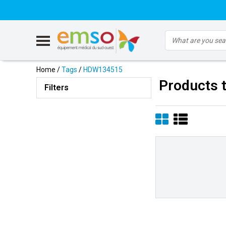
Home
/
Tags
/
HDW134515
Products 
Filters