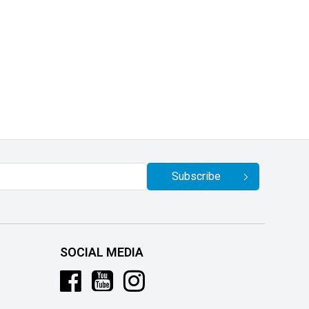
Subscribe
SOCIAL MEDIA