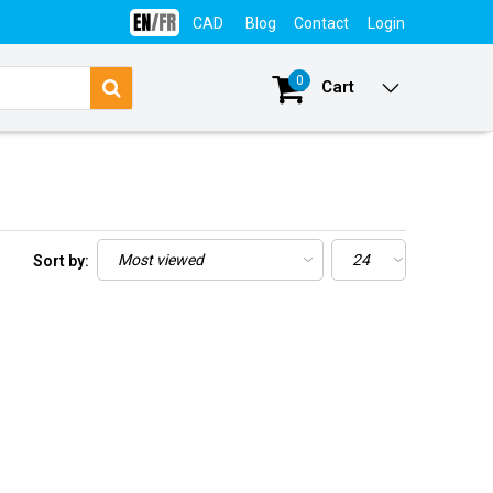
CAD
Blog
Contact
Login
0
Cart
Sort by: