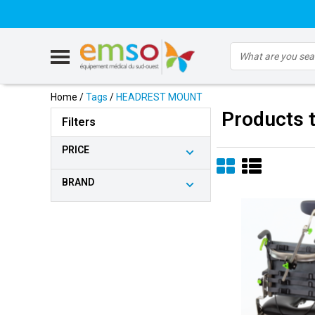
Home
/
Tags
/
HEADREST MOUNT
Products
Filters
PRICE
BRAND