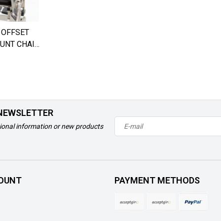
 OFFSET
UNT CHAIR
 NEWSLETTER
ional information or new products
OUNT
PAYMENT METHODS