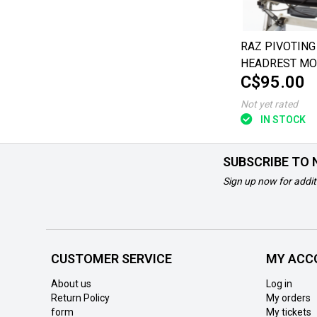
RAZ PIVOTING
HEADREST MO
C$95.00
ACCESSORIES
Not yet rated
IN STOCK
SUBSCRIBE TO
Sign up now for addit
CUSTOMER SERVICE
MY ACC
About us
Log in
Return Policy
My orders
form
My tickets