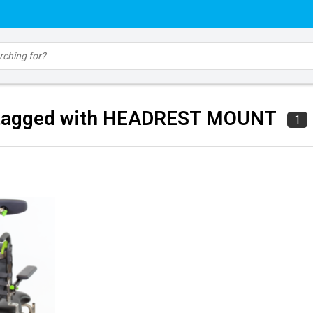
 tagged with HEADREST MOUNT
1