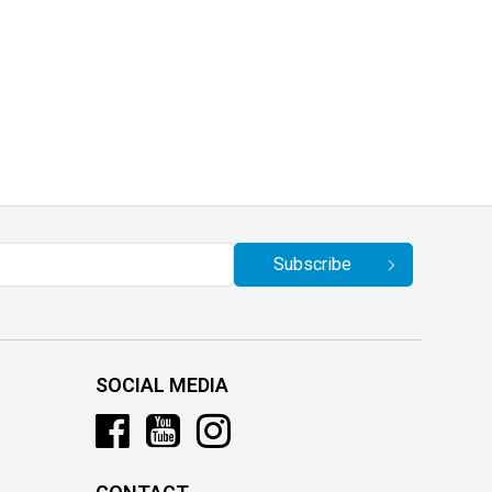
Subscribe
SOCIAL MEDIA