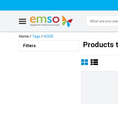
Home
/
Tags
/
HOOD
Products 
Filters