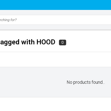
tagged with HOOD
0
No products found...