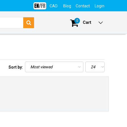
CAD
Blog
Contact
Login
0
Cart
Sort by: