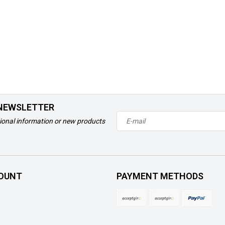
 NEWSLETTER
ional information or new products
OUNT
PAYMENT METHODS