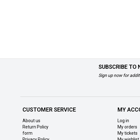
SUBSCRIBE TO
Sign up now for addit
CUSTOMER SERVICE
MY ACC
About us
Log in
Return Policy
My orders
form
My tickets
Privacy Policy
My wishlist