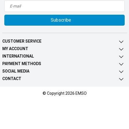
Subscribe
CUSTOMER SERVICE
MY ACCOUNT
INTERNATIONAL
PAYMENT METHODS
SOCIAL MEDIA
CONTACT
© Copyright 2026 EMSO