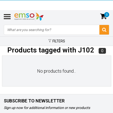
0
FILTERS
Products tagged with J102
0
No products found...
SUBSCRIBE TO NEWSLETTER
Sign up now for additional information or new products