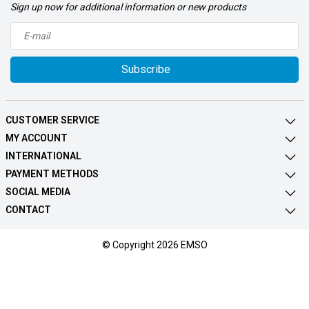
Sign up now for additional information or new products
Subscribe
CUSTOMER SERVICE
MY ACCOUNT
INTERNATIONAL
PAYMENT METHODS
SOCIAL MEDIA
CONTACT
© Copyright 2026 EMSO