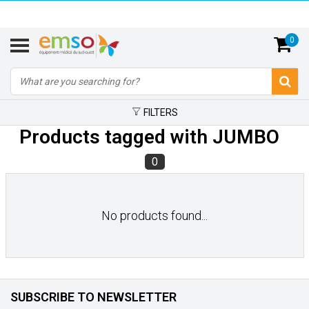
0
FILTERS
Products tagged with JUMBO
0
No products found...
SUBSCRIBE TO NEWSLETTER