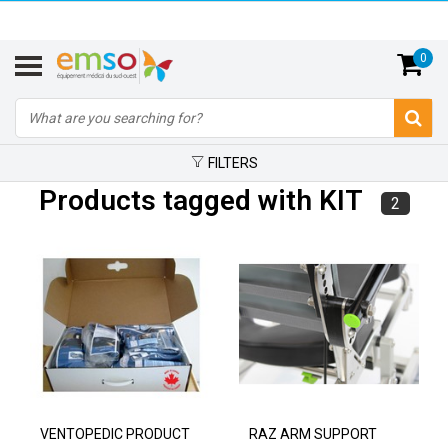
0
FILTERS
Products tagged with KIT
2
VENTOPEDIC PRODUCT
RAZ ARM SUPPORT