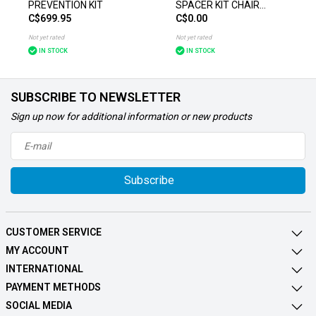
PREVENTION KIT
SPACER KIT CHAIR
C$699.95
C$0.00
ACCESSORIES
Not yet rated
Not yet rated
IN STOCK
IN STOCK
SUBSCRIBE TO NEWSLETTER
Sign up now for additional information or new products
Subscribe
CUSTOMER SERVICE
MY ACCOUNT
INTERNATIONAL
PAYMENT METHODS
SOCIAL MEDIA