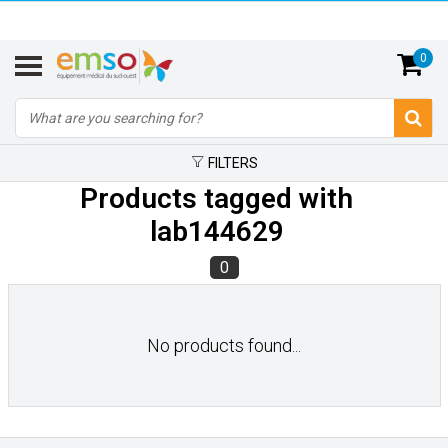
0
FILTERS
Products tagged with
lab144629
0
No products found...