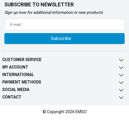
SUBSCRIBE TO NEWSLETTER
Sign up now for additional information or new products
Subscribe
CUSTOMER SERVICE
MY ACCOUNT
INTERNATIONAL
PAYMENT METHODS
SOCIAL MEDIA
CONTACT
© Copyright 2026 EMSO