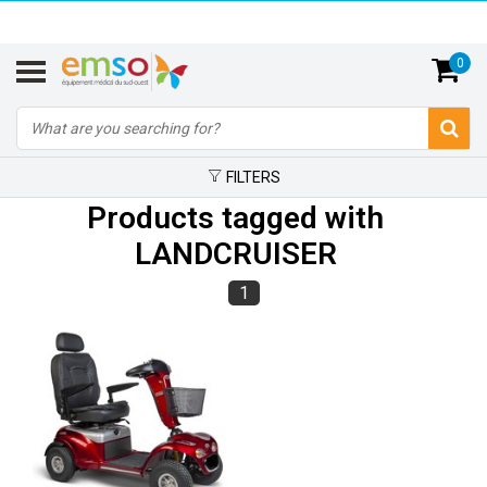
0
FILTERS
Products tagged with
LANDCRUISER
1