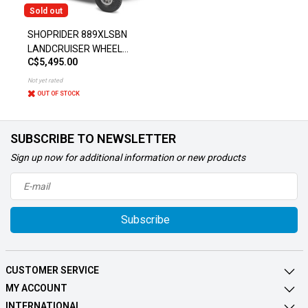
Sold out
SHOPRIDER 889XLSBN
LANDCRUISER WHEEL
C$5,495.00
SCOOTER
Not yet rated
OUT OF STOCK
SUBSCRIBE TO NEWSLETTER
Sign up now for additional information or new products
Subscribe
CUSTOMER SERVICE
MY ACCOUNT
INTERNATIONAL