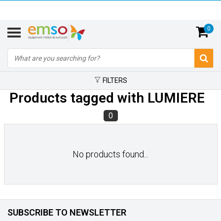
0
FILTERS
Products tagged with LUMIERE
0
No products found...
SUBSCRIBE TO NEWSLETTER