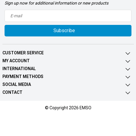
Sign up now for additional information or new products
Subscribe
CUSTOMER SERVICE
MY ACCOUNT
INTERNATIONAL
PAYMENT METHODS
SOCIAL MEDIA
CONTACT
© Copyright 2026 EMSO