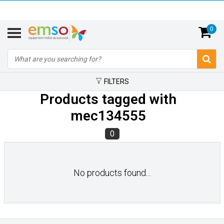
0
FILTERS
Products tagged with
mec134555
0
No products found...