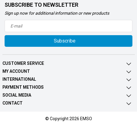
SUBSCRIBE TO NEWSLETTER
Sign up now for additional information or new products
Subscribe
CUSTOMER SERVICE
MY ACCOUNT
INTERNATIONAL
PAYMENT METHODS
SOCIAL MEDIA
CONTACT
© Copyright 2026 EMSO