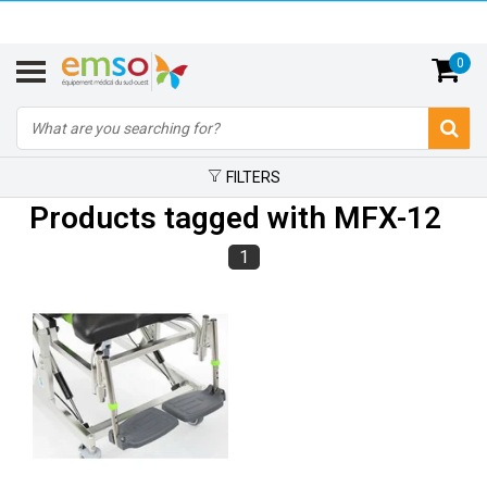
0
FILTERS
Products tagged with MFX-12
1