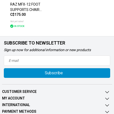
RAZ MFX-12 FOOT
SUPPORTS CHAIR
C$175.00
ACCESSORIES
Not yet rated
IN STOCK
SUBSCRIBE TO NEWSLETTER
Sign up now for additional information or new products
Subscribe
CUSTOMER SERVICE
MY ACCOUNT
INTERNATIONAL
PAYMENT METHODS