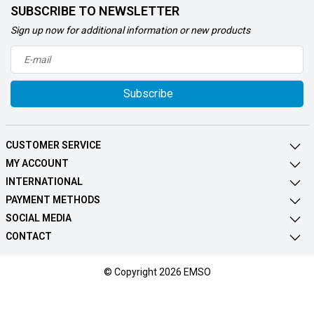
SUBSCRIBE TO NEWSLETTER
Sign up now for additional information or new products
Subscribe
CUSTOMER SERVICE
MY ACCOUNT
INTERNATIONAL
PAYMENT METHODS
SOCIAL MEDIA
CONTACT
© Copyright 2026 EMSO