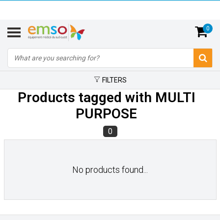
0
FILTERS
Products tagged with MULTI
PURPOSE
0
No products found...