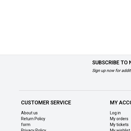
SUBSCRIBE TO
Sign up now for addit
CUSTOMER SERVICE
MY ACC
About us
Log in
Return Policy
My orders
form
My tickets
Privacy Policy
My wishlist