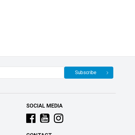
Subscribe
SOCIAL MEDIA