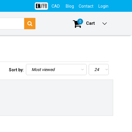
CAD
Blog
Contact
Login
0
Cart
Sort by: