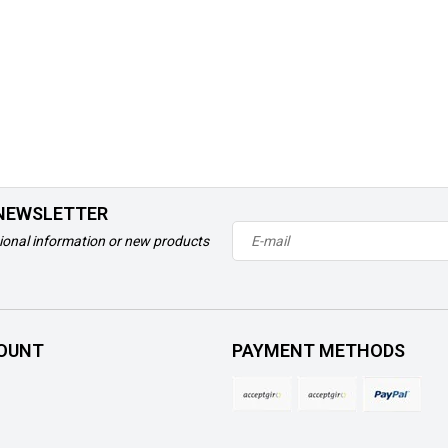
 NEWSLETTER
ional information or new products
OUNT
PAYMENT METHODS