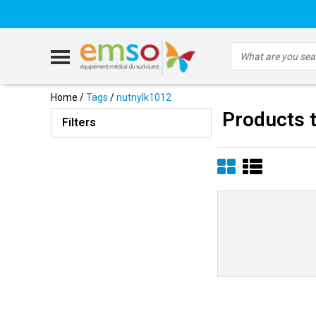
Home
/
Tags
/
nutnylk1012
Products 
Filters