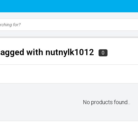
tagged with nutnylk1012
0
No products found...