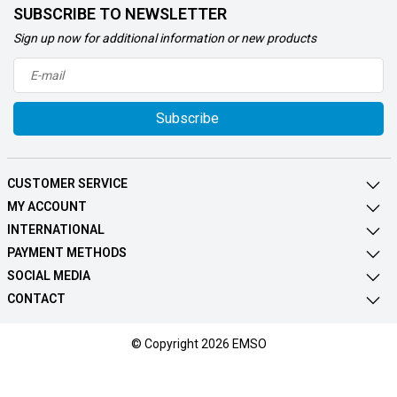
SUBSCRIBE TO NEWSLETTER
Sign up now for additional information or new products
Subscribe
CUSTOMER SERVICE
MY ACCOUNT
INTERNATIONAL
PAYMENT METHODS
SOCIAL MEDIA
CONTACT
© Copyright 2026 EMSO