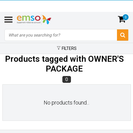
0
FILTERS
Products tagged with OWNER'S
PACKAGE
0
No products found...