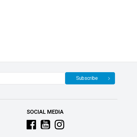
Subscribe
SOCIAL MEDIA