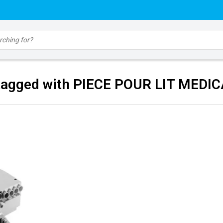
tagged with PIECE POUR LIT MEDI