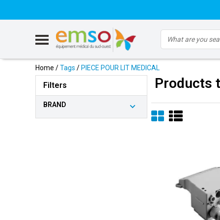
Home
/
Tags
/
PIECE POUR LIT MEDICAL
Products 
Filters
BRAND