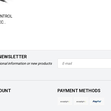
ONTROL
EC
 NEWSLETTER
ional information or new products
OUNT
PAYMENT METHODS