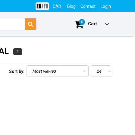
CAD
Blog
Contact
Login
0
Cart
CAL
1
Sort by: