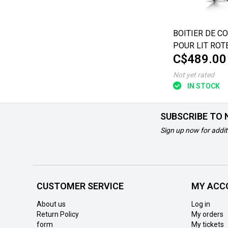
BOITIER DE C
POUR LIT ROT
C$489.00
MULTITECH
Not yet rated
IN STOCK
SUBSCRIBE TO
Sign up now for addit
CUSTOMER SERVICE
MY ACC
About us
Log in
Return Policy
My orders
form
My tickets