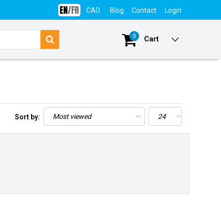
CAD
Blog
Contact
Login
0
Cart
Sort by: