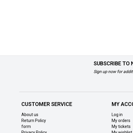
SUBSCRIBE TO
Sign up now for addit
CUSTOMER SERVICE
MY ACC
About us
Log in
Return Policy
My orders
form
My tickets
Privacy Policy
My wishlist