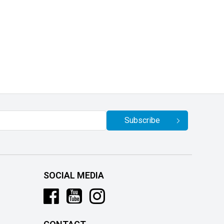
Subscribe
SOCIAL MEDIA