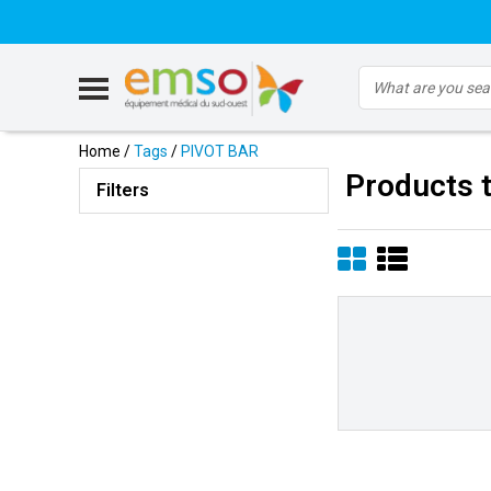
Home
/
Tags
/
PIVOT BAR
Products 
Filters