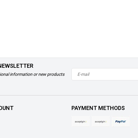
 NEWSLETTER
ional information or new products
OUNT
PAYMENT METHODS