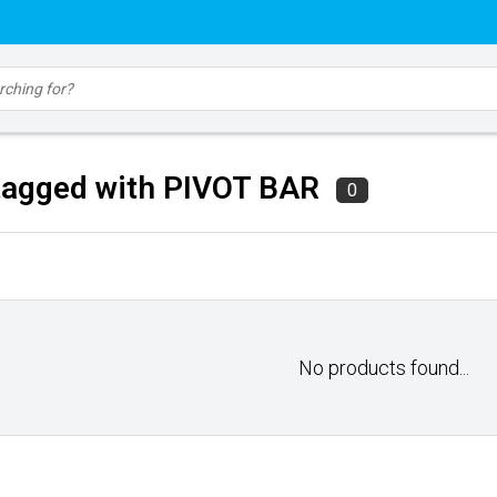
tagged with PIVOT BAR
0
No products found...