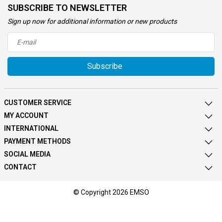
SUBSCRIBE TO NEWSLETTER
Sign up now for additional information or new products
Subscribe
CUSTOMER SERVICE
MY ACCOUNT
INTERNATIONAL
PAYMENT METHODS
SOCIAL MEDIA
CONTACT
© Copyright 2026 EMSO