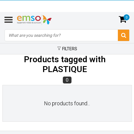
0
FILTERS
Products tagged with
PLASTIQUE
0
No products found...