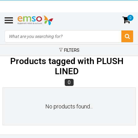
0
FILTERS
Products tagged with PLUSH
LINED
0
No products found...