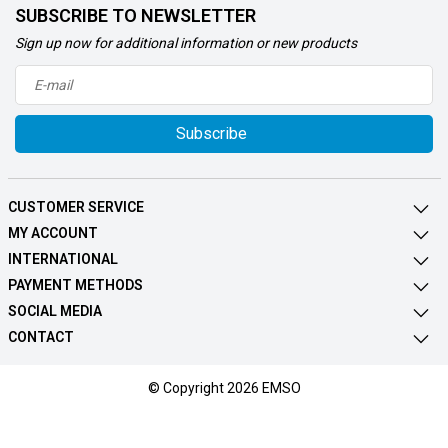
SUBSCRIBE TO NEWSLETTER
Sign up now for additional information or new products
Subscribe
CUSTOMER SERVICE
MY ACCOUNT
INTERNATIONAL
PAYMENT METHODS
SOCIAL MEDIA
CONTACT
© Copyright 2026 EMSO