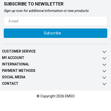
SUBSCRIBE TO NEWSLETTER
Sign up now for additional information or new products
Subscribe
CUSTOMER SERVICE
MY ACCOUNT
INTERNATIONAL
PAYMENT METHODS
SOCIAL MEDIA
CONTACT
© Copyright 2026 EMSO