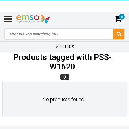
0
FILTERS
Products tagged with PSS-
W1620
0
No products found...