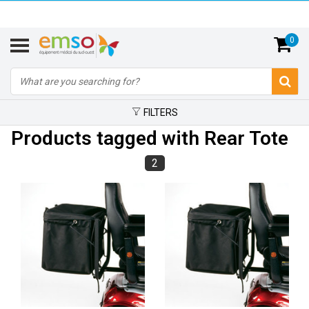
0
FILTERS
Products tagged with Rear Tote
2