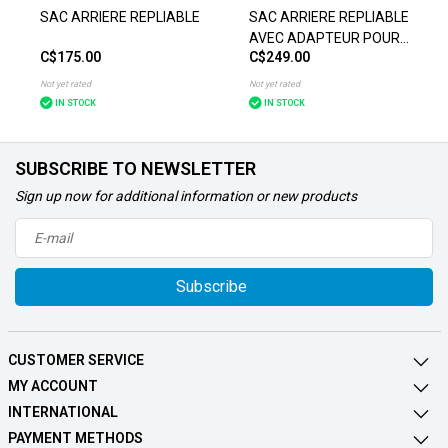
SAC ARRIERE REPLIABLE
SAC ARRIERE REPLIABLE
AVEC ADAPTEUR POUR
C$175.00
C$249.00
TOIT
Not yet rated
Not yet rated
IN STOCK
IN STOCK
SUBSCRIBE TO NEWSLETTER
Sign up now for additional information or new products
Subscribe
CUSTOMER SERVICE
MY ACCOUNT
INTERNATIONAL
PAYMENT METHODS