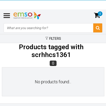
0
FILTERS
Products tagged with
scrhhcs1361
0
No products found...