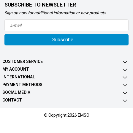
SUBSCRIBE TO NEWSLETTER
Sign up now for additional information or new products
Subscribe
CUSTOMER SERVICE
MY ACCOUNT
INTERNATIONAL
PAYMENT METHODS
SOCIAL MEDIA
CONTACT
© Copyright 2026 EMSO