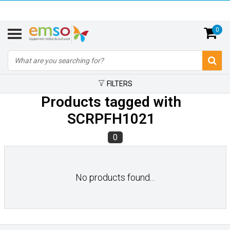
0
FILTERS
Products tagged with
SCRPFH1021
0
No products found...