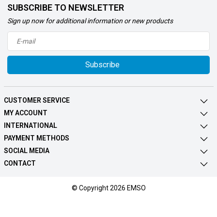
SUBSCRIBE TO NEWSLETTER
Sign up now for additional information or new products
Subscribe
CUSTOMER SERVICE
MY ACCOUNT
INTERNATIONAL
PAYMENT METHODS
SOCIAL MEDIA
CONTACT
© Copyright 2026 EMSO