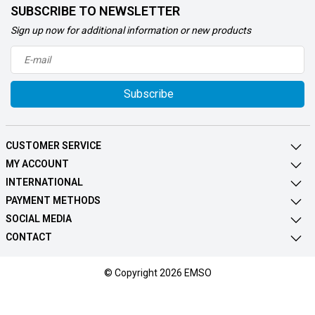
SUBSCRIBE TO NEWSLETTER
Sign up now for additional information or new products
Subscribe
CUSTOMER SERVICE
MY ACCOUNT
INTERNATIONAL
PAYMENT METHODS
SOCIAL MEDIA
CONTACT
© Copyright 2026 EMSO