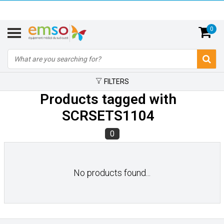
0
FILTERS
Products tagged with
SCRSETS1104
0
No products found...